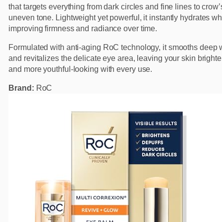
that targets everything from dark circles and fine lines to crow’
uneven tone. Lightweight yet powerful, it instantly hydrates wh
improving firmness and radiance over time.
Formulated with anti-aging RoC technology, it smooths deep 
and revitalizes the delicate eye area, leaving your skin brighter,
and more youthful-looking with every use.
Brand:
RoC