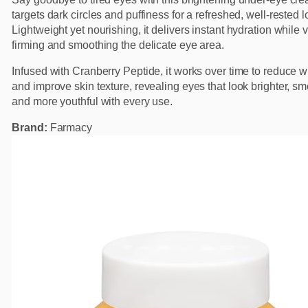
targets dark circles and puffiness for a refreshed, well-rested l
Lightweight yet nourishing, it delivers instant hydration while v
firming and smoothing the delicate eye area.
Infused with Cranberry Peptide, it works over time to reduce w
and improve skin texture, revealing eyes that look brighter, sm
and more youthful with every use.
Brand:
Farmacy