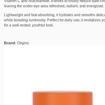
Vitamin C and Niacinamide. It works to visibly reduce dark cir
leaving the under-eye area refreshed, radiant, and energized.
Lightweight and fast-absorbing, it hydrates and smooths delic
while boosting luminosity. Perfect for daily use, it revitalizes 
for a well-rested, youthful look.
Brand:
Origins