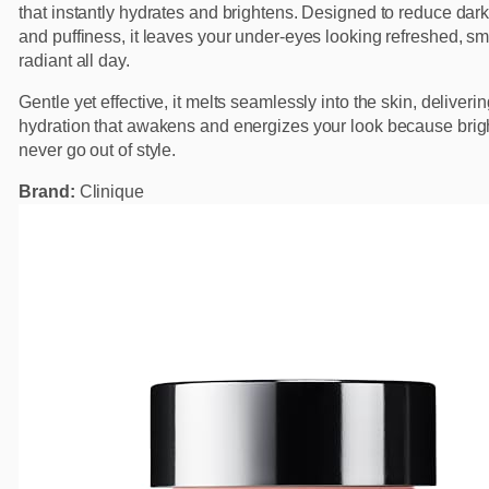
that instantly hydrates and brightens. Designed to reduce dark
and puffiness, it leaves your under-eyes looking refreshed, s
radiant all day.
Gentle yet effective, it melts seamlessly into the skin, deliveri
hydration that awakens and energizes your look because brig
never go out of style.
Brand:
Clinique