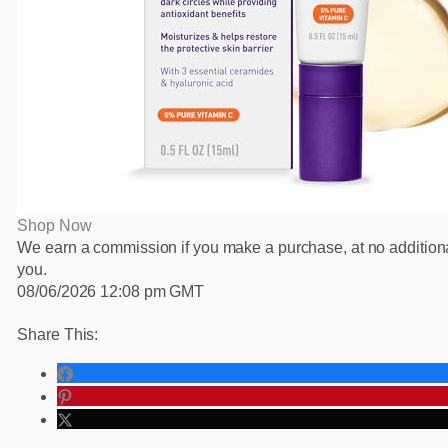
Shop Now
We earn a commission if you make a purchase, at no additiona
you.
08/06/2026 12:08 pm GMT
Share This: