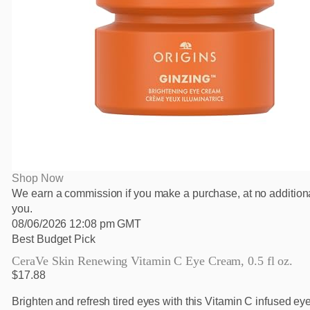
Shop Now
We earn a commission if you make a purchase, at no additiona
you.
08/06/2026 12:08 pm GMT
Best Budget Pick
CeraVe Skin Renewing Vitamin C Eye Cream, 0.5 fl oz.
$17.88
Brighten and refresh tired eyes with this Vitamin C infused eye