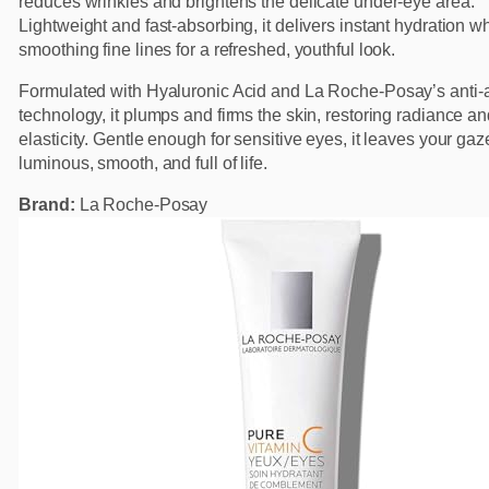
reduces wrinkles and brightens the delicate under-eye area.
Lightweight and fast-absorbing, it delivers instant hydration wh
smoothing fine lines for a refreshed, youthful look.
Formulated with Hyaluronic Acid and La Roche-Posay’s anti-
technology, it plumps and firms the skin, restoring radiance a
elasticity. Gentle enough for sensitive eyes, it leaves your gaz
luminous, smooth, and full of life.
Brand:
La Roche-Posay