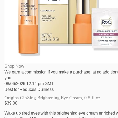
Shop Now
We earn a commission if you make a purchase, at no additiona
you.
08/06/2026 12:14 pm GMT
Best for Reduces Dullness
Origins GinZing Brightening Eye Cream, 0.5 fl oz.
$39.00
Wake up tired eyes with this brightening eye cream enriched w