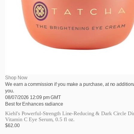
Shop Now
We earn a commission if you make a purchase, at no additiona
you.
08/07/2026 12:09 pm GMT
Best for Enhances radiance
Kiehl's Powerful-Strength Line-Reducing & Dark Circle Di
Vitamin C Eye Serum, 0.5 fl oz.
$62.00