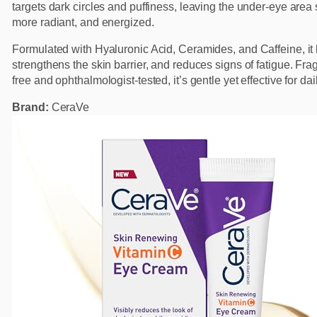
targets dark circles and puffiness, leaving the under-eye area
more radiant, and energized.
Formulated with Hyaluronic Acid, Ceramides, and Caffeine, it 
strengthens the skin barrier, and reduces signs of fatigue. Fra
free and ophthalmologist-tested, it’s gentle yet effective for dai
Brand:
CeraVe