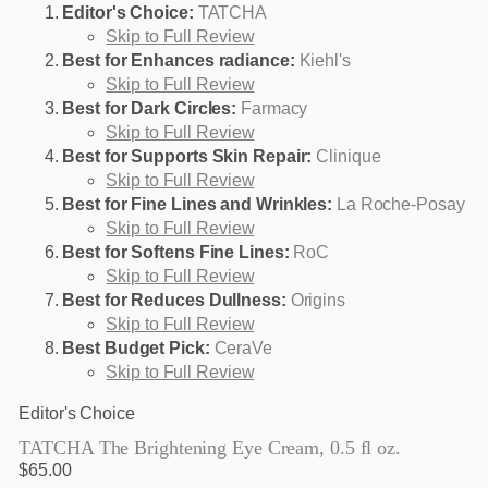
Editor's Choice:
TATCHA
Skip to Full Review
Best for Enhances radiance:
Kiehl's
Skip to Full Review
Best for Dark Circles:
Farmacy
Skip to Full Review
Best for Supports Skin Repair:
Clinique
Skip to Full Review
Best for Fine Lines and Wrinkles:
La Roche-Posay
Skip to Full Review
Best for Softens Fine Lines:
RoC
Skip to Full Review
Best for Reduces Dullness:
Origins
Skip to Full Review
Best Budget Pick:
CeraVe
Skip to Full Review
Editor's Choice
TATCHA The Brightening Eye Cream, 0.5 fl oz.
$65.00