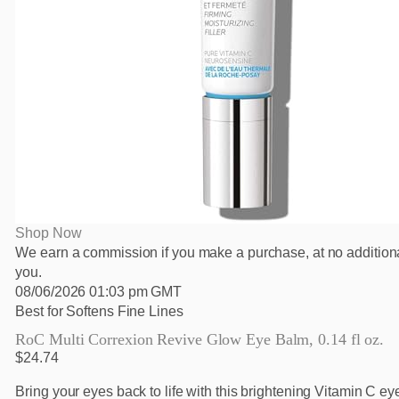
Shop Now
We earn a commission if you make a purchase, at no additiona
you.
08/06/2026 01:03 pm GMT
Best for Softens Fine Lines
RoC Multi Correxion Revive Glow Eye Balm, 0.14 fl oz.
$24.74
Bring your eyes back to life with this brightening Vitamin C e