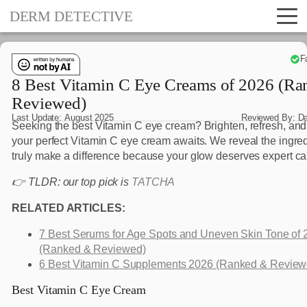
DERM DETECTIVE
F
8 Best Vitamin C Eye Creams of 2026 (R
Reviewed)
Last Update:
August 2025
Reviewed By:
D
Seeking the best Vitamin C eye cream? Brighten, refresh, and
your perfect Vitamin C eye cream awaits. We reveal the ingred
truly make a difference because your glow deserves expert ca
👉 TLDR: our top pick is
TATCHA
RELATED ARTICLES:
7 Best Serums for Age Spots and Uneven Skin Tone of 
(Ranked & Reviewed)
6 Best Vitamin C Supplements 2026 (Ranked & Review
Best Vitamin C Eye Cream