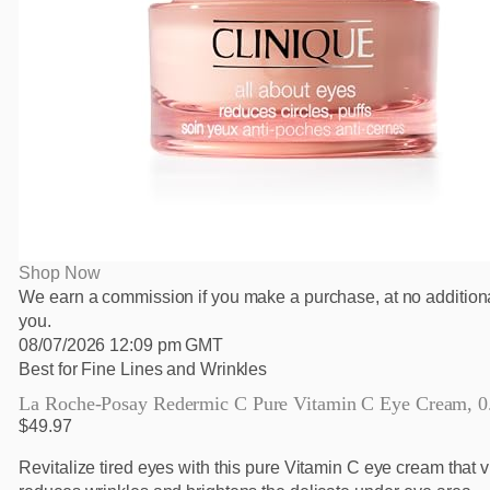
Shop Now
We earn a commission if you make a purchase, at no additiona
you.
08/07/2026 12:09 pm GMT
Best for Fine Lines and Wrinkles
La Roche-Posay Redermic C Pure Vitamin C Eye Cream, 0.5
$49.97
Revitalize tired eyes with this pure Vitamin C eye cream that v