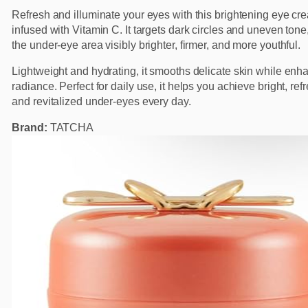
Refresh and illuminate your eyes with this brightening eye cr
infused with Vitamin C. It targets dark circles and uneven tone
the under-eye area visibly brighter, firmer, and more youthful.
Lightweight and hydrating, it smooths delicate skin while enh
radiance. Perfect for daily use, it helps you achieve bright, ref
and revitalized under-eyes every day.
Brand:
TATCHA