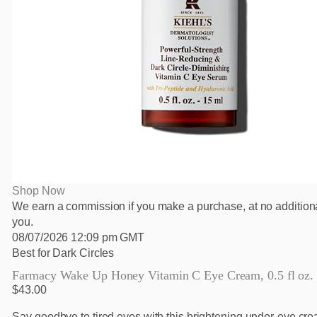
Shop Now
We earn a commission if you make a purchase, at no additiona
you.
08/07/2026 12:09 pm GMT
Best for Dark Circles
Farmacy Wake Up Honey Vitamin C Eye Cream, 0.5 fl oz.
$43.00
Say goodbye to tired eyes with this brightening under-eye cre