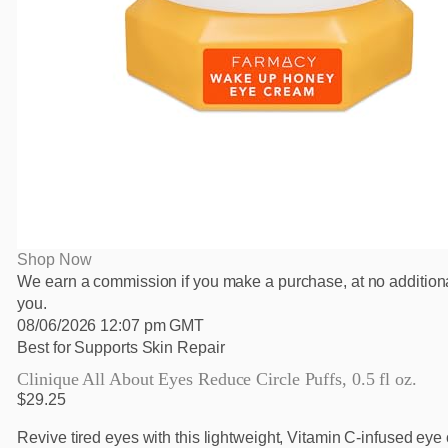
Shop Now
We earn a commission if you make a purchase, at no additiona
you.
08/06/2026 12:07 pm GMT
Best for Supports Skin Repair
Clinique All About Eyes Reduce Circle Puffs, 0.5 fl oz.
$29.25
Revive tired eyes with this lightweight, Vitamin C-infused eye