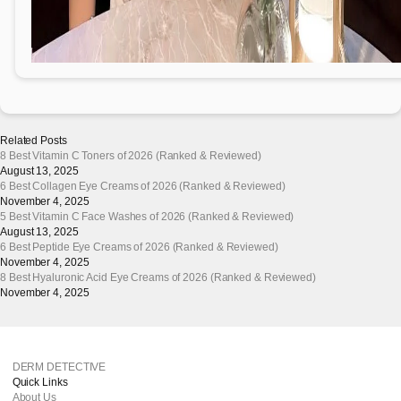
Related Posts
8 Best Vitamin C Toners of 2026 (Ranked & Reviewed)
August 13, 2025
6 Best Collagen Eye Creams of 2026 (Ranked & Reviewed)
November 4, 2025
5 Best Vitamin C Face Washes of 2026 (Ranked & Reviewed)
August 13, 2025
6 Best Peptide Eye Creams of 2026 (Ranked & Reviewed)
November 4, 2025
8 Best Hyaluronic Acid Eye Creams of 2026 (Ranked & Reviewed)
November 4, 2025
DERM DETECTIVE
Quick Links
About Us