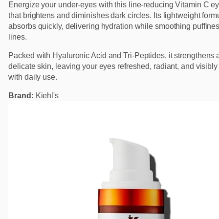
Energize your under-eyes with this line-reducing Vitamin C e
that brightens and diminishes dark circles. Its lightweight form
absorbs quickly, delivering hydration while smoothing puffines
lines.
Packed with Hyaluronic Acid and Tri-Peptides, it strengthens 
delicate skin, leaving your eyes refreshed, radiant, and visibly
with daily use.
Brand:
Kiehl's