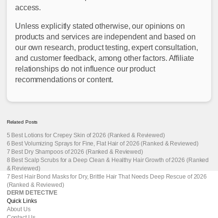
access.
Unless explicitly stated otherwise, our opinions on
products and services are independent and based on
our own research, product testing, expert consultation,
and customer feedback, among other factors. Affiliate
relationships do not influence our product
recommendations or content.
Related Posts
5 Best Lotions for Crepey Skin of 2026 (Ranked & Reviewed)
6 Best Volumizing Sprays for Fine, Flat Hair of 2026 (Ranked & Reviewed)
7 Best Dry Shampoos of 2026 (Ranked & Reviewed)
8 Best Scalp Scrubs for a Deep Clean & Healthy Hair Growth of 2026 (Ranked
& Reviewed)
7 Best Hair Bond Masks for Dry, Brittle Hair That Needs Deep Rescue of 2026
(Ranked & Reviewed)
DERM DETECTIVE
Quick Links
About Us
Contact Us