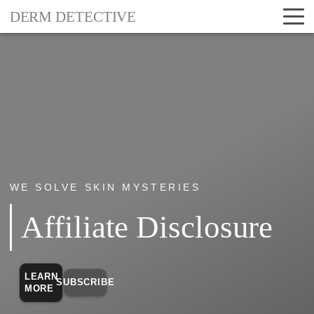
DERM DETECTIVE
WE SOLVE SKIN MYSTERIES
Affiliate Disclosure
LEARN
SUBSCRIBE
MORE