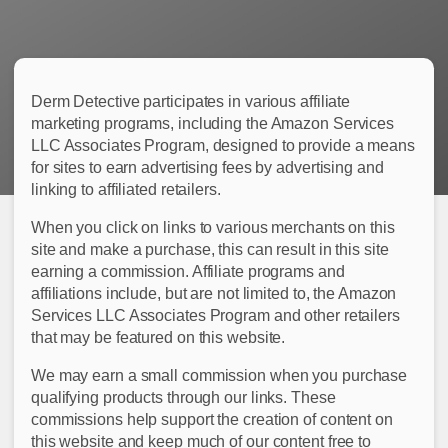
Derm Detective participates in various affiliate
marketing programs, including the Amazon Services
LLC Associates Program, designed to provide a means
for sites to earn advertising fees by advertising and
linking to affiliated retailers.
When you click on links to various merchants on this
site and make a purchase, this can result in this site
earning a commission. Affiliate programs and
affiliations include, but are not limited to, the Amazon
Services LLC Associates Program and other retailers
that may be featured on this website.
We may earn a small commission when you purchase
qualifying products through our links. These
commissions help support the creation of content on
this website and keep much of our content free to