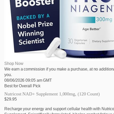
Shop Now
We earn a commission if you make a purchase, at no additiona
you.
08/06/2026 09:05 am GMT
Best for Overall Pick
Nutricost NAD+ Supplement 1,000mg, (120 Count)
$29.95
Recharge your energy and support cellular health with Nutri