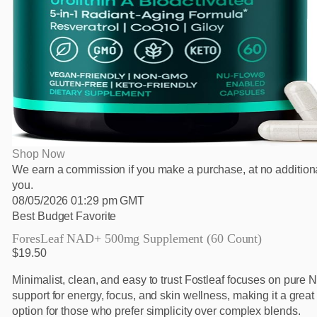
Shop Now
We earn a commission if you make a purchase, at no additiona
you.
08/05/2026 01:29 pm GMT
Best Budget Favorite
ForesLeaf NAD+ 500mg Supplement (60 Count)
$19.50
Minimalist, clean, and easy to trust Fostleaf focuses on pure
support for energy, focus, and skin wellness, making it a grea
option for those who prefer simplicity over complex blends.