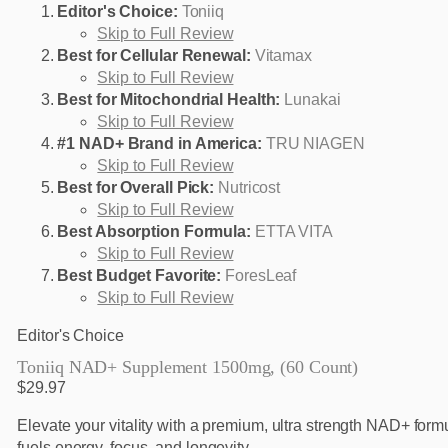
Editor's Choice:
Toniiq
Skip to Full Review
Best for Cellular Renewal:
Vitamax
Skip to Full Review
Best for Mitochondrial Health:
Lunakai
Skip to Full Review
#1 NAD+ Brand in America:
TRU NIAGEN
Skip to Full Review
Best for Overall Pick:
Nutricost
Skip to Full Review
Best Absorption Formula:
ETTA VITA
Skip to Full Review
Best Budget Favorite:
ForesLeaf
Skip to Full Review
Editor's Choice
Toniiq NAD+ Supplement 1500mg, (60 Count)
$29.97
Elevate your vitality with a premium, ultra strength NAD+ formu
fuels energy, focus, and longevity.