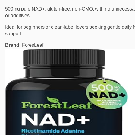
500mg pure NAD+, gluten-free, non-GMO, with no unnecessary
or additives.
Ideal for beginners or clean-label lovers seeking gentle dail
support.
Brand:
ForesLeaf