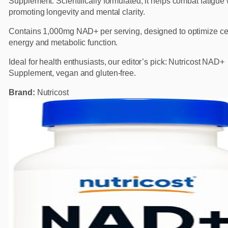
Supplement. Scientifically formulated, it helps combat fatigue
promoting longevity and mental clarity.
Contains 1,000mg NAD+ per serving, designed to optimize cel
energy and metabolic function.
Ideal for health enthusiasts, our editor’s pick: Nutricost NAD+
Supplement, vegan and gluten-free.
Brand:
Nutricost