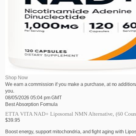
Shop Now
We earn a commission if you make a purchase, at no additiona
you.
08/05/2026 05:04 pm GMT
Best Absorption Formula
ETTA VITA NAD+ Liposomal NMN Alternative, (60 Coun
$39.95
Boost energy, support mitochondria, and fight aging with Lip