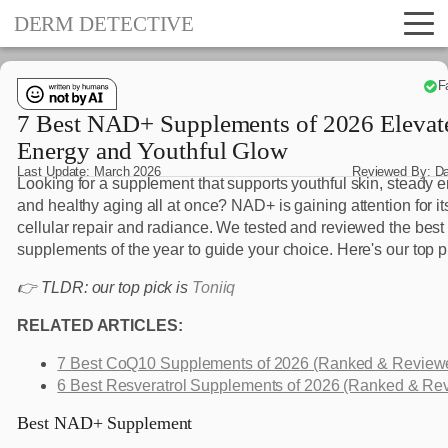
DERM DETECTIVE
F
7 Best NAD+ Supplements of 2026 Elevat
Energy and Youthful Glow
Last Update:
March 2026
Reviewed By:
D
Looking for a supplement that supports youthful skin, steady e
and healthy aging all at once? NAD+ is gaining attention for its
cellular repair and radiance. We tested and reviewed the be
supplements of the year to guide your choice. Here's our top p
👉 TLDR: our top pick is
Toniiq
RELATED ARTICLES:
7 Best CoQ10 Supplements of 2026 (Ranked & Review
6 Best Resveratrol Supplements of 2026 (Ranked & Re
Best NAD+ Supplement