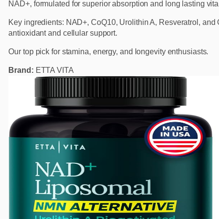
NAD+, formulated for superior absorption and long lasting vital
Key ingredients: NAD+, CoQ10, Urolithin A, Resveratrol, and G
antioxidant and cellular support.
Our top pick for stamina, energy, and longevity enthusiasts.
Brand:
ETTA VITA