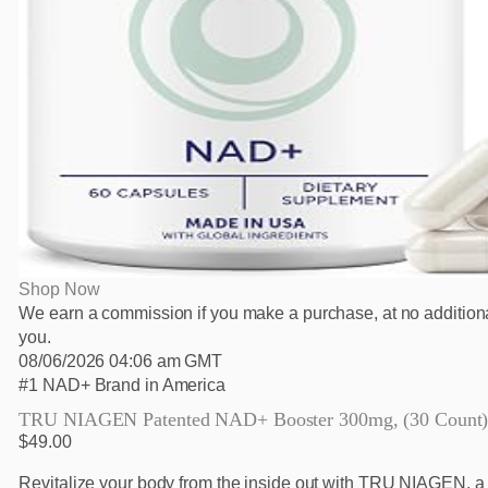
Shop Now
We earn a commission if you make a purchase, at no additiona
you.
08/06/2026 04:06 am GMT
#1 NAD+ Brand in America
TRU NIAGEN Patented NAD+ Booster 300mg, (30 Count
$49.00
Revitalize your body from the inside out with TRU NIAGEN, a