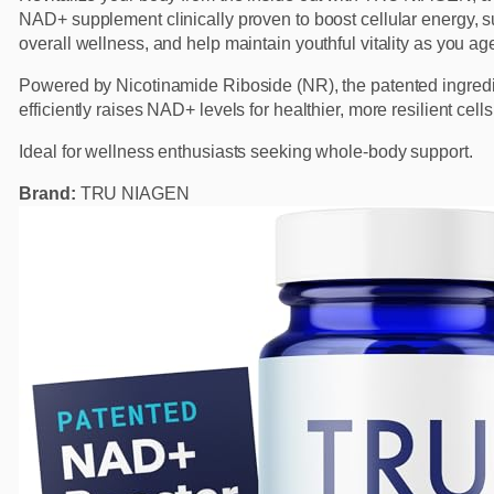
NAD+ supplement clinically proven to boost cellular energy, s
overall wellness, and help maintain youthful vitality as you ag
Powered by Nicotinamide Riboside (NR), the patented ingred
efficiently raises NAD+ levels for healthier, more resilient cells
Ideal for wellness enthusiasts seeking whole-body support.
Brand:
TRU NIAGEN