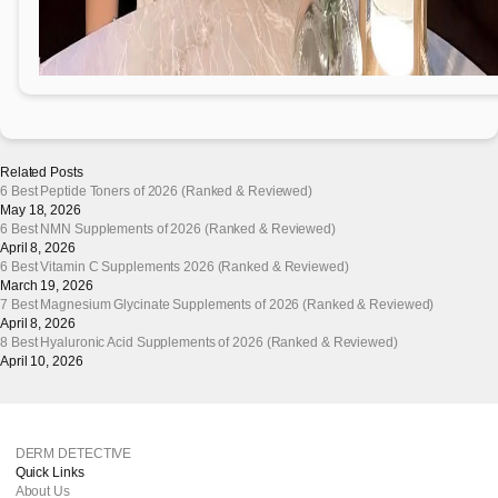
Related Posts
6 Best Peptide Toners of 2026 (Ranked & Reviewed)
May 18, 2026
6 Best NMN Supplements of 2026 (Ranked & Reviewed)
April 8, 2026
6 Best Vitamin C Supplements 2026 (Ranked & Reviewed)
March 19, 2026
7 Best Magnesium Glycinate Supplements of 2026 (Ranked & Reviewed)
April 8, 2026
8 Best Hyaluronic Acid Supplements of 2026 (Ranked & Reviewed)
April 10, 2026
DERM DETECTIVE
Quick Links
About Us