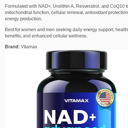
Formulated with NAD+, Urolithin A, Resveratrol, and CoQ10 t
mitochondrial function, cellular renewal, antioxidant protectio
energy production.
Best for women and men seeking daily energy support, health
benefits, and enhanced cellular wellness.
Brand:
Vitamax