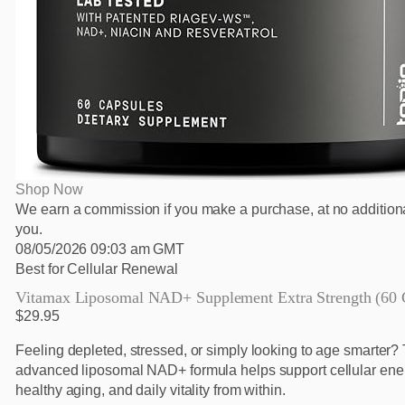
Shop Now
We earn a commission if you make a purchase, at no additiona
you.
08/05/2026 09:03 am GMT
Best for Cellular Renewal
Vitamax Liposomal NAD+ Supplement Extra Strength (60 
$29.95
Feeling depleted, stressed, or simply looking to age smarter? 
advanced liposomal NAD+ formula helps support cellular ene
healthy aging, and daily vitality from within.