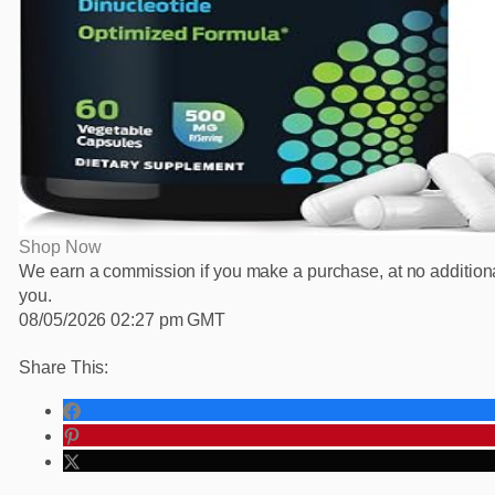
Shop Now
We earn a commission if you make a purchase, at no additiona
you.
08/05/2026 02:27 pm GMT
Share This: