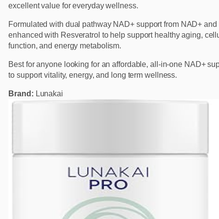
excellent value for everyday wellness.
Formulated with dual pathway NAD+ support from NAD+ and
enhanced with Resveratrol to help support healthy aging, cell
function, and energy metabolism.
Best for anyone looking for an affordable, all-in-one NAD+ s
to support vitality, energy, and long term wellness.
Brand:
Lunakai