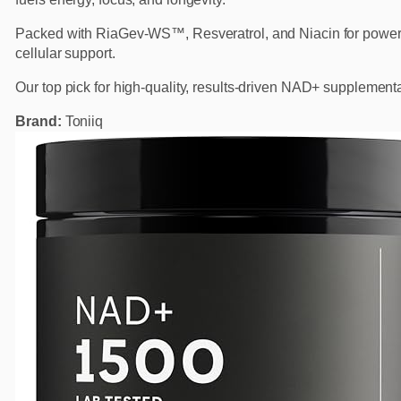
Packed with RiaGev-WS™, Resveratrol, and Niacin for power
cellular support.
Our top pick for high-quality, results-driven NAD+ supplementa
Brand:
Toniiq