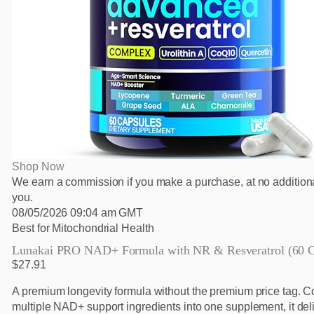
Shop Now
We earn a commission if you make a purchase, at no additiona
you.
08/05/2026 09:04 am GMT
Best for Mitochondrial Health
Lunakai PRO NAD+ Formula with NR & Resveratrol (60 C
$27.91
A premium longevity formula without the premium price tag. 
multiple NAD+ support ingredients into one supplement, it del