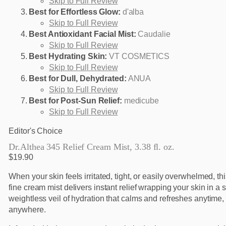
Skip to Full Review
Best for Effortless Glow:
d'alba
Skip to Full Review
Best Antioxidant Facial Mist:
Caudalie
Skip to Full Review
Best Hydrating Skin:
VT COSMETICS
Skip to Full Review
Best for Dull, Dehydrated:
ANUA
Skip to Full Review
Best for Post-Sun Relief:
medicube
Skip to Full Review
Editor's Choice
Dr.Althea 345 Relief Cream Mist, 3.38 fl. oz.
$19.90
When your skin feels irritated, tight, or easily overwhelmed, thi
fine cream mist delivers instant relief wrapping your skin in a 
weightless veil of hydration that calms and refreshes anytime,
anywhere.