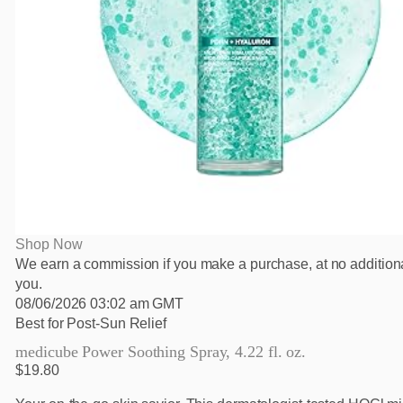
Shop Now
We earn a commission if you make a purchase, at no additiona
you.
08/06/2026 03:02 am GMT
Best for Post-Sun Relief
medicube Power Soothing Spray, 4.22 fl. oz.
$19.80