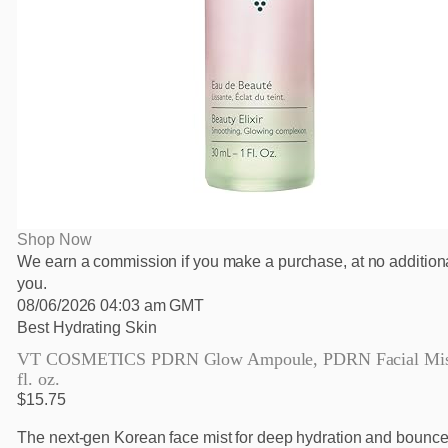
Shop Now
We earn a commission if you make a purchase, at no additiona
you.
08/06/2026 04:03 am GMT
Best Hydrating Skin
VT COSMETICS PDRN Glow Ampoule, PDRN Facial Mist
fl. oz.
$15.75
The next-gen Korean face mist for deep hydration and bounce