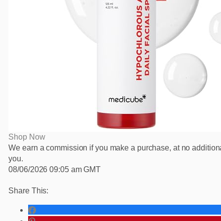
Shop Now
We earn a commission if you make a purchase, at no additiona
you.
08/06/2026 09:05 am GMT
Share This: