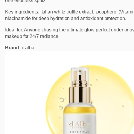
one effortless spritz.
Key ingredients: Italian white truffle extract, tocopherol (Vitam
niacinamide for deep hydration and antioxidant protection.
Ideal for: Anyone chasing the ultimate glow perfect under or o
makeup for 24/7 radiance.
Brand:
d'alba