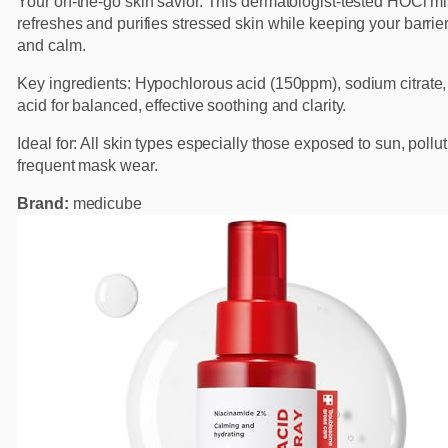
Your on-the-go skin savior. This dermatologist-tested HOCl mi
refreshes and purifies stressed skin while keeping your barrie
and calm.
Key ingredients: Hypochlorous acid (150ppm), sodium citrate, 
acid for balanced, effective soothing and clarity.
Ideal for: All skin types especially those exposed to sun, pollut
frequent mask wear.
Brand:
medicube