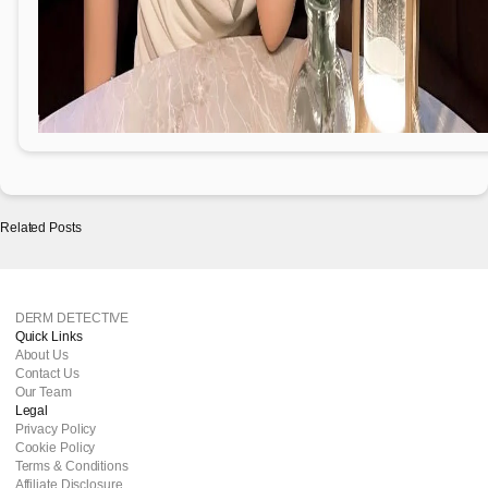
Related Posts
DERM DETECTIVE
Quick Links
About Us
Contact Us
Our Team
Legal
Privacy Policy
Cookie Policy
Terms & Conditions
Affiliate Disclosure