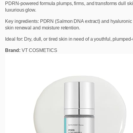
PDRN-powered formula plumps, firms, and transforms dull ski
luxurious glow.
Key ingredients: PDRN (Salmon DNA extract) and hyaluronic 
skin renewal and moisture retention.
Ideal for: Dry, dull, or tired skin in need of a youthful, plumped
Brand:
VT COSMETICS