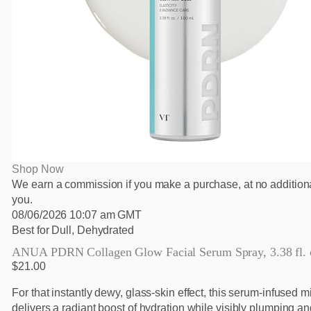
Shop Now
We earn a commission if you make a purchase, at no additiona
you.
08/06/2026 10:07 am GMT
Best for Dull, Dehydrated
ANUA PDRN Collagen Glow Facial Serum Spray, 3.38 fl. 
$21.00
For that instantly dewy, glass-skin effect, this serum-infused m
delivers a radiant boost of hydration while visibly plumping a