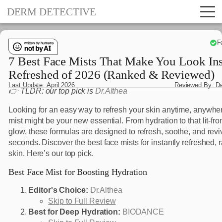
DERM DETECTIVE
F
7 Best Face Mists That Make You Look Ins
Refreshed of 2026 (Ranked & Reviewed)
Last Update:
April 2026
Reviewed By:
D
👉 TLDR: our top pick is
Dr.Althea
Looking for an easy way to refresh your skin anytime, anywhe
mist might be your new essential. From hydration to that lit-fr
glow, these formulas are designed to refresh, soothe, and revi
seconds. Discover the best face mists for instantly refreshed, 
skin. Here’s our top pick.
Best Face Mist for Boosting Hydration
Editor's Choice:
Dr.Althea
Skip to Full Review
Best for Deep Hydration:
BIODANCE