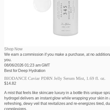
Shop Now
We earn a commission if you make a purchase, at no additiona
you.
08/06/2026 01:23 am GMT
Best for Deep Hydration
BIODANCE Caviar PDRN Jelly Serum Mist, 1.69 fl. oz.
$14.82
A mist that feels like skincare luxury in a bottle this unique sp
hydrogel delivers an instant glow while wrapping your skin in 
refreshing, dewy veil that revitalizes and re-energizes tired, du
complexions.