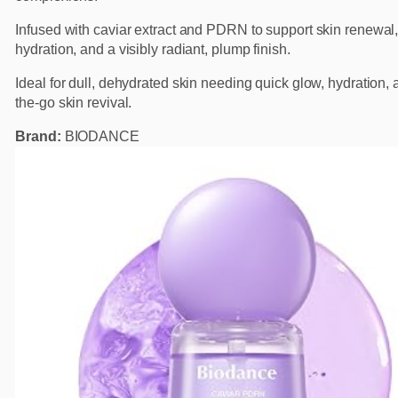
Infused with caviar extract and PDRN to support skin renewal
hydration, and a visibly radiant, plump finish.
Ideal for dull, dehydrated skin needing quick glow, hydration, 
the-go skin revival.
Brand:
BIODANCE