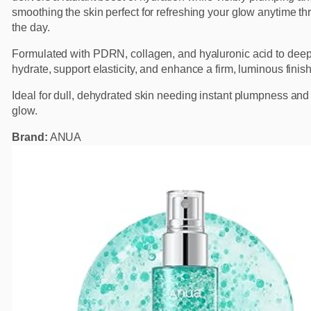
smoothing the skin perfect for refreshing your glow anytime t
the day.
Formulated with PDRN, collagen, and hyaluronic acid to deep
hydrate, support elasticity, and enhance a firm, luminous finish
Ideal for dull, dehydrated skin needing instant plumpness and 
glow.
Brand:
ANUA