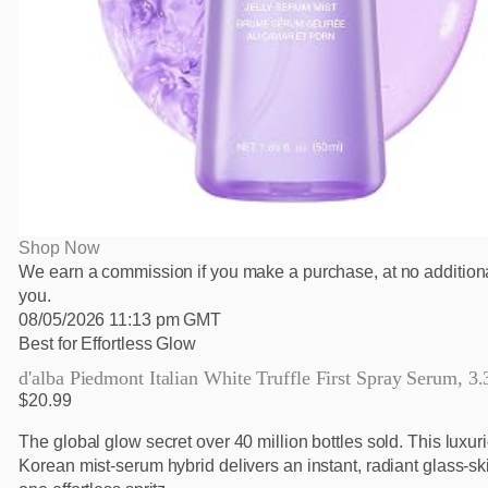
Shop Now
We earn a commission if you make a purchase, at no additiona
you.
08/05/2026 11:13 pm GMT
Best for Effortless Glow
d'alba Piedmont Italian White Truffle First Spray Serum, 3.3
$20.99
The global glow secret over 40 million bottles sold. This luxur
Korean mist-serum hybrid delivers an instant, radiant glass-ski