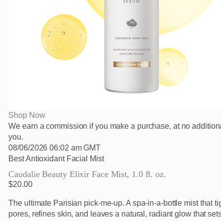
Shop Now
We earn a commission if you make a purchase, at no additiona
you.
08/06/2026 06:02 am GMT
Best Antioxidant Facial Mist
Caudalie Beauty Elixir Face Mist, 1.0 fl. oz.
$20.00
The ultimate Parisian pick-me-up. A spa-in-a-bottle mist that t
pores, refines skin, and leaves a natural, radiant glow that s