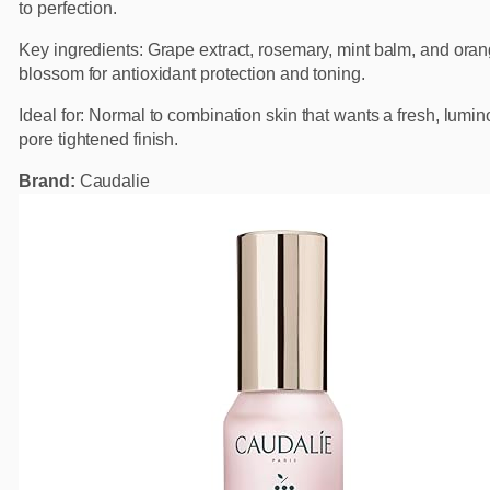
to perfection.
Key ingredients: Grape extract, rosemary, mint balm, and ora
blossom for antioxidant protection and toning.
Ideal for: Normal to combination skin that wants a fresh, lumi
pore tightened finish.
Brand:
Caudalie