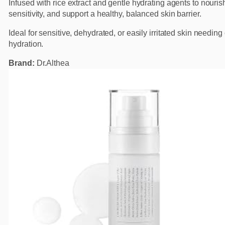
Infused with rice extract and gentle hydrating agents to nouris
sensitivity, and support a healthy, balanced skin barrier.
Ideal for sensitive, dehydrated, or easily irritated skin needin
hydration.
Brand:
Dr.Althea