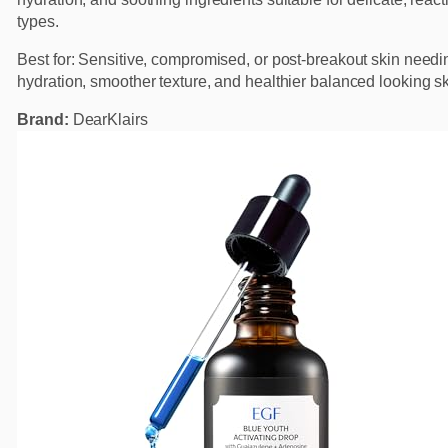
types.
Best for: Sensitive, compromised, or post-breakout skin need
hydration, smoother texture, and healthier balanced looking sk
Brand:
DearKlairs