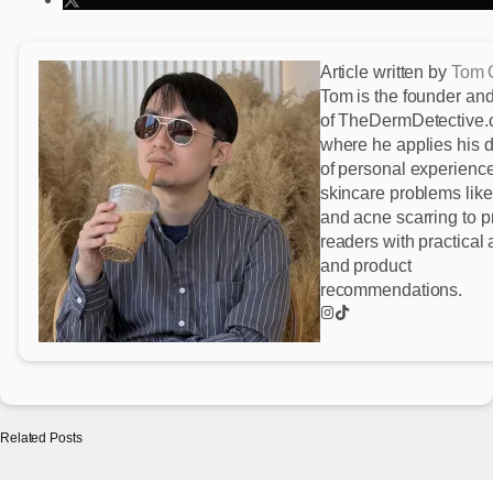
Article written by
Tom 
Tom is the founder and
of TheDermDetective
where he applies his 
of personal experience
skincare problems lik
and acne scarring to p
readers with practical
and product
recommendations.
Related Posts