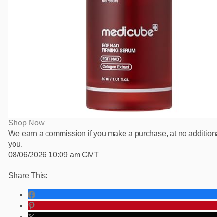
Shop Now
We earn a commission if you make a purchase, at no additiona
you.
08/06/2026 10:09 am GMT
Share This: