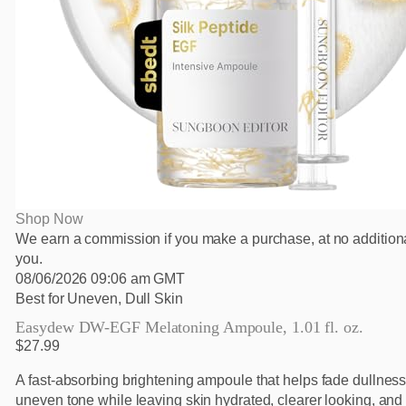
Shop Now
We earn a commission if you make a purchase, at no additiona
you.
08/06/2026 09:06 am GMT
Best for Uneven, Dull Skin
Easydew DW-EGF Melatoning Ampoule, 1.01 fl. oz.
$27.99
A fast-absorbing brightening ampoule that helps fade dullnes
uneven tone while leaving skin hydrated, clearer looking, and 