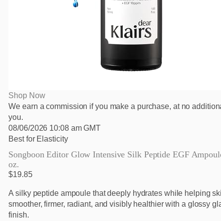
Shop Now
We earn a commission if you make a purchase, at no additiona
you.
08/06/2026 10:08 am GMT
Best for Elasticity
Songboon Editor Glow Intensive Silk Peptide EGF Ampoule,
oz.
$19.85
A silky peptide ampoule that deeply hydrates while helping s
smoother, firmer, radiant, and visibly healthier with a glossy gl
finish.