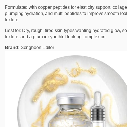
Formulated with copper peptides for elasticity support, collage
plumping hydration, and multi peptides to improve smooth loo
texture.
Best for: Dry, rough, tired skin types wanting hydrated glow, so
texture, and a plumper youthful looking complexion.
Brand:
Songboon Editor