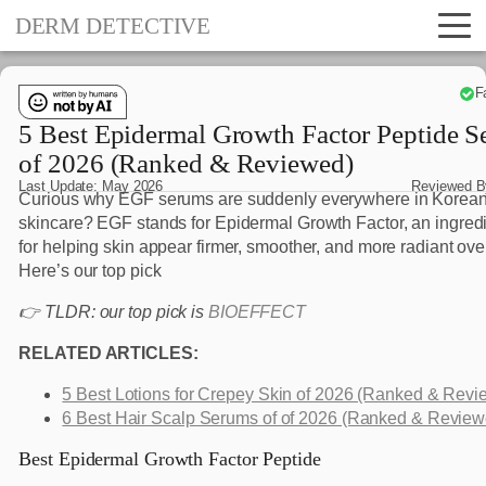
DERM DETECTIVE
F
5 Best Epidermal Growth Factor Peptide 
of 2026 (Ranked & Reviewed)
Last Update:
May 2026
Reviewed 
Curious why EGF serums are suddenly everywhere in Korea
skincare? EGF stands for Epidermal Growth Factor, an ingred
for helping skin appear firmer, smoother, and more radiant ove
Here’s our top pick
👉 TLDR: our top pick is
BIOEFFECT
RELATED ARTICLES:
5 Best Lotions for Crepey Skin of 2026 (Ranked & Revi
6 Best Hair Scalp Serums of of 2026 (Ranked & Review
Best Epidermal Growth Factor Peptide