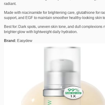
radiant.
Made with niacinamide for brightening care, glutathione for r
support, and EGF to maintain smoother healthy-looking skin te
Best for: Dark spots, uneven skin tone, and dull complexions
brighter glow with lightweight daily hydration.
Brand:
Easydew