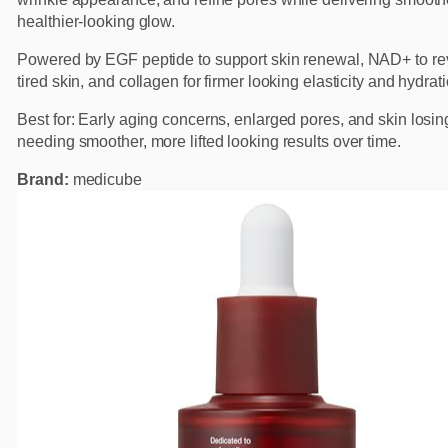
healthier-looking glow.
Powered by EGF peptide to support skin renewal, NAD+ to rev
tired skin, and collagen for firmer looking elasticity and hydrati
Best for: Early aging concerns, enlarged pores, and skin losin
needing smoother, more lifted looking results over time.
Brand:
medicube