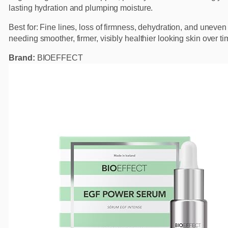
lasting hydration and plumping moisture.
Best for: Fine lines, loss of firmness, dehydration, and uneven
needing smoother, firmer, visibly healthier looking skin over ti
Brand:
BIOEFFECT