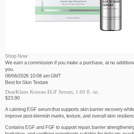
Shop Now
We earn a commission if you make a purchase, at no additiona
you.
08/06/2026 10:08 am GMT
Best for Skin Texture
DearKlairs Korean EGF Serum, 1.69 fl. oz.
$23.90
A calming EGF serum that supports skin barrier recovery whil
improve post-blemish marks, texture, and overall skin resilienc
Contains EGF and FGF to support repair, barrier strengthenin
hydration, and soothing ingredients suitable for delicate, react