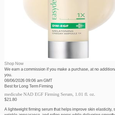
Shop Now
We earn a commission if you make a purchase, at no additiona
you.
08/06/2026 09:06 am GMT
Best for Long Term Firming
medicube NAD EGF Firming Serum, 1.01 fl. oz.
$21.80
A lightweight firming serum that helps improve skin elasticity, 
wrinkle appearance, and refine pores while delivering smooth