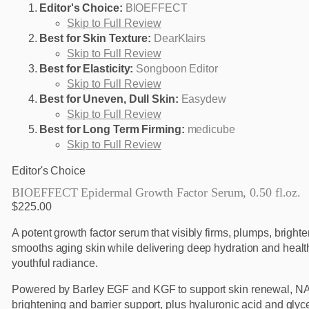
Editor's Choice:
BIOEFFECT
Skip to Full Review
Best for Skin Texture:
DearKlairs
Skip to Full Review
Best for Elasticity:
Songboon Editor
Skip to Full Review
Best for Uneven, Dull Skin:
Easydew
Skip to Full Review
Best for Long Term Firming:
medicube
Skip to Full Review
Editor's Choice
BIOEFFECT Epidermal Growth Factor Serum, 0.50 fl.oz.
$225.00
A potent growth factor serum that visibly firms, plumps, bright
smooths aging skin while delivering deep hydration and healt
youthful radiance.
Powered by Barley EGF and KGF to support skin renewal, NA
brightening and barrier support, plus hyaluronic acid and glyce