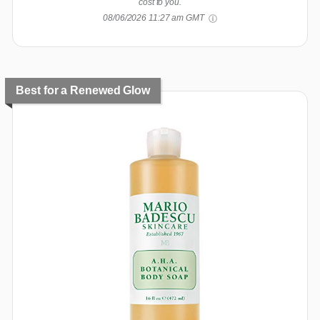
cost to you.
08/06/2026 11:27 am GMT
Best for a Renewed Glow