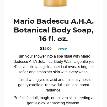
Mario Badescu A.H.A.
Botanical Body Soap,
16 fl. oz.
$15.00
Turn your shower into a spa ritual with Mario
Badescu AHA Botanical Body Wash a gentle yet
effective exfoliating cleanser that reveals brighter,
softer, and smoother skin with every wash.
Infused with glycolic acid and fruit enzymes to
gently exfoliate, renew dull skin, and boost
radiance.
Perfect for dull, rough, or uneven skin needing a
gentle glow enhancing cleanse.