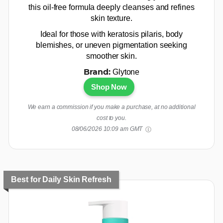
this oil-free formula deeply cleanses and refines
skin texture.
Ideal for those with keratosis pilaris, body
blemishes, or uneven pigmentation seeking
smoother skin.
Glytone
Brand:
Shop Now
We earn a commission if you make a purchase, at no additional
cost to you.
08/06/2026 10:09 am GMT
Best for Daily Skin Refresh