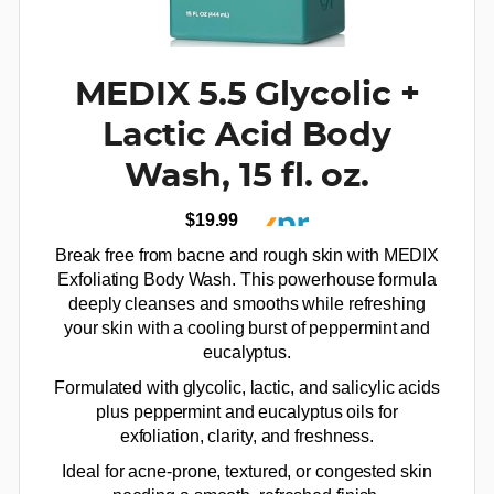
MEDIX 5.5 Glycolic +
Lactic Acid Body
Wash, 15 fl. oz.
$19.99
Break free from bacne and rough skin with MEDIX
Exfoliating Body Wash. This powerhouse formula
deeply cleanses and smooths while refreshing
your skin with a cooling burst of peppermint and
eucalyptus.
Formulated with glycolic, lactic, and salicylic acids
plus peppermint and eucalyptus oils for
exfoliation, clarity, and freshness.
Ideal for acne-prone, textured, or congested skin