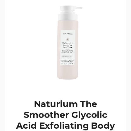
Naturium The
Smoother Glycolic
Acid Exfoliating Body