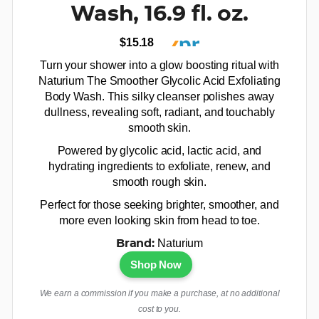
Wash, 16.9 fl. oz.
$15.18
Turn your shower into a glow boosting ritual with
Naturium The Smoother Glycolic Acid Exfoliating
Body Wash. This silky cleanser polishes away
dullness, revealing soft, radiant, and touchably
smooth skin.
Powered by glycolic acid, lactic acid, and
hydrating ingredients to exfoliate, renew, and
smooth rough skin.
Perfect for those seeking brighter, smoother, and
more even looking skin from head to toe.
Naturium
Brand:
Shop Now
We earn a commission if you make a purchase, at no additional
cost to you.