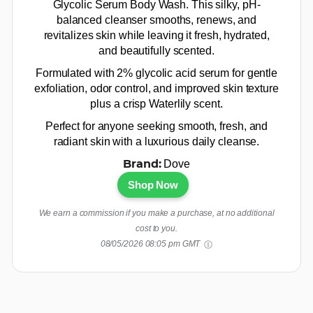
Glycolic Serum Body Wash. This silky, pH-
balanced cleanser smooths, renews, and
revitalizes skin while leaving it fresh, hydrated,
and beautifully scented.
Formulated with 2% glycolic acid serum for gentle
exfoliation, odor control, and improved skin texture
plus a crisp Waterlily scent.
Perfect for anyone seeking smooth, fresh, and
radiant skin with a luxurious daily cleanse.
Dove
Brand:
Shop Now
We earn a commission if you make a purchase, at no additional
cost to you.
08/05/2026 08:05 pm GMT