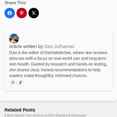
Share This:
Article written by
Dao Juthamas
Dao is the editor of Dermdetective, where she reviews
skincare with a focus on real-world use and long-term
skin health. Guided by research and hands-on testing,
she shares clear, honest recommendations to help
readers make thoughtful, informed choices.
Related Posts
8 Best Glycolic Acid Serums of 2026 (Ranked & Reviewed)