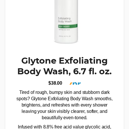
Glytone Exfoliating
Body Wash, 6.7 fl. oz.
$38.00
Tired of rough, bumpy skin and stubborn dark
spots? Glytone Exfoliating Body Wash smooths,
brightens, and refreshes with every shower
leaving your skin visibly clearer, softer, and
beautifully even-toned.
Infused with 8.8% free acid value glycolic acid,