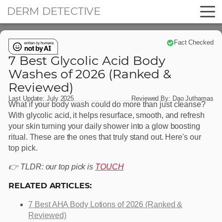
DERM DETECTIVE
Fact Checked
7 Best Glycolic Acid Body
Washes of 2026 (Ranked &
Reviewed)
Last Update:
July 2025
Reviewed By:
Dao Juthamas
What if your body wash could do more than just cleanse?
With glycolic acid, it helps resurface, smooth, and refresh
your skin turning your daily shower into a glow boosting
ritual. These are the ones that truly stand out. Here's our
top pick.
👉 TLDR: our top pick is
TOUCH
RELATED ARTICLES:
7 Best AHA Body Lotions of 2026 (Ranked &
Reviewed)