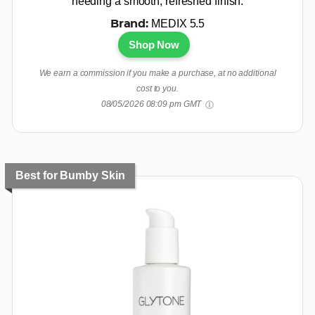
needing a smooth, refreshed finish.
MEDIX 5.5
Brand:
Shop Now
We earn a commission if you make a purchase, at no additional
cost to you.
08/05/2026 08:09 pm GMT
Best for Bumby Skin