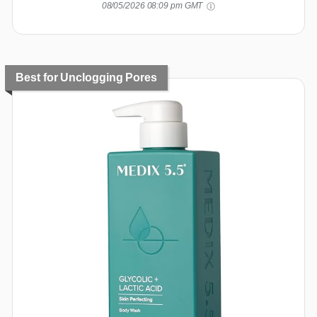
08/05/2026 08:09 pm GMT
Best for Unclogging Pores