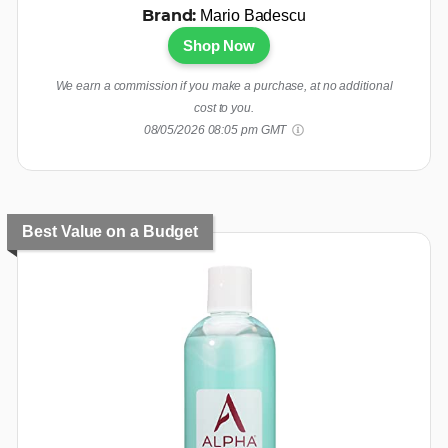
Mario Badescu
Brand:
Shop Now
We earn a commission if you make a purchase, at no additional
cost to you.
08/05/2026 08:05 pm GMT
Best Value on a Budget