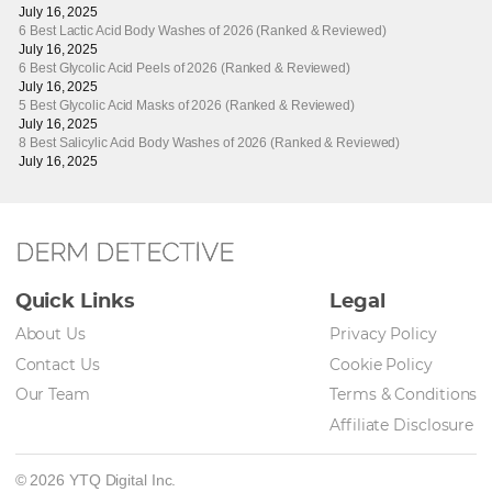
July 16, 2025
6 Best Lactic Acid Body Washes of 2026 (Ranked & Reviewed)
July 16, 2025
6 Best Glycolic Acid Peels of 2026 (Ranked & Reviewed)
July 16, 2025
5 Best Glycolic Acid Masks of 2026 (Ranked & Reviewed)
July 16, 2025
8 Best Salicylic Acid Body Washes of 2026 (Ranked & Reviewed)
July 16, 2025
DERM DETECTIVE
Quick Links
Legal
About Us
Privacy Policy
Contact Us
Cookie Policy
Our Team
Terms & Conditions
Affiliate Disclosure
© 2026 YTQ Digital Inc.