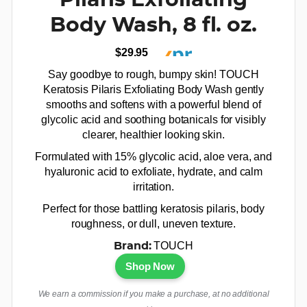
Pilaris Exfoliating
Body Wash, 8 fl. oz.
$29.95
Say goodbye to rough, bumpy skin! TOUCH
Keratosis Pilaris Exfoliating Body Wash gently
smooths and softens with a powerful blend of
glycolic acid and soothing botanicals for visibly
clearer, healthier looking skin.
Formulated with 15% glycolic acid, aloe vera, and
hyaluronic acid to exfoliate, hydrate, and calm
irritation.
Perfect for those battling keratosis pilaris, body
roughness, or dull, uneven texture.
TOUCH
Brand:
Shop Now
We earn a commission if you make a purchase, at no additional