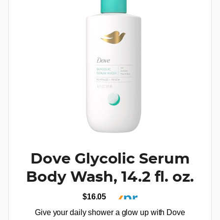
Dove Glycolic Serum
Body Wash, 14.2 fl. oz.
$16.05
Give your daily shower a glow up with Dove