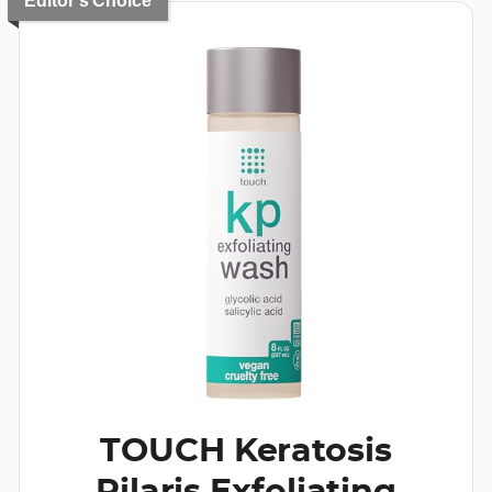
Editor's Choice
TOUCH Keratosis