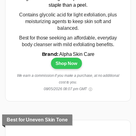
staple than a peel.
Contains glycolic acid for light exfoliation, plus
moisturizing agents to keep skin soft and
balanced.
Best for those seeking an affordable, everyday
body cleanser with mild exfoliating benefits.
Alpha Skin Care
Brand:
Shop Now
We earn a commission if you make a purchase, at no additional
cost to you.
08/05/2026 08:07 pm GMT
Best for Uneven Skin Tone