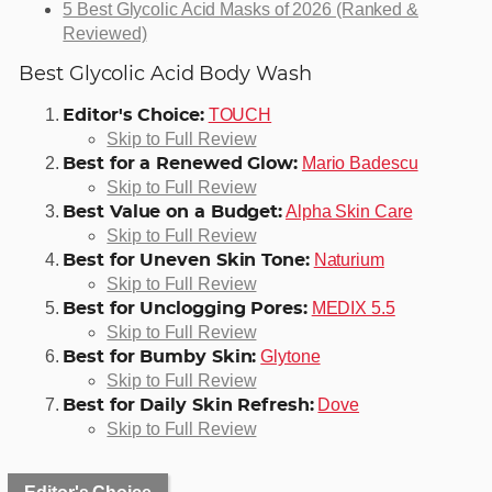
5 Best Glycolic Acid Masks of 2026 (Ranked &
Reviewed)
Best Glycolic Acid Body Wash
TOUCH
Editor's Choice:
Skip to Full Review
Mario Badescu
Best for a Renewed Glow:
Skip to Full Review
Alpha Skin Care
Best Value on a Budget:
Skip to Full Review
Naturium
Best for Uneven Skin Tone:
Skip to Full Review
MEDIX 5.5
Best for Unclogging Pores:
Skip to Full Review
Glytone
Best for Bumby Skin:
Skip to Full Review
Dove
Best for Daily Skin Refresh:
Skip to Full Review