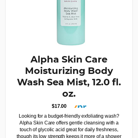
Alpha Skin Care
Moisturizing Body
Wash Sea Mist, 12.0 fl.
oz.
$17.00
Looking for a budget-friendly exfoliating wash?
Alpha Skin Care offers gentle cleansing with a
touch of glycolic acid great for daily freshness,
though its low strength keeps it more of a shower